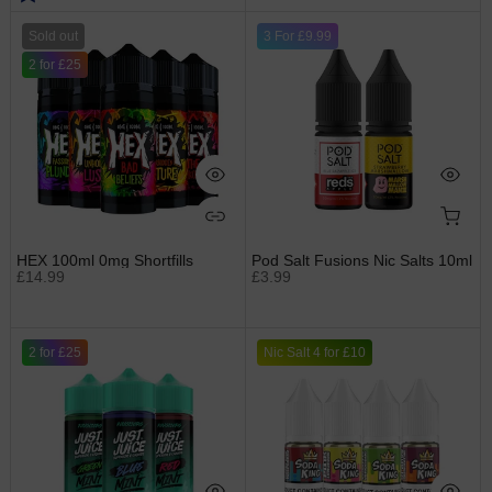
Sold out
3 For £9.99
2 for £25
HEX 100ml 0mg Shortfills
Pod Salt Fusions Nic Salts 10ml
£14.99
£3.99
2 for £25
Nic Salt 4 for £10