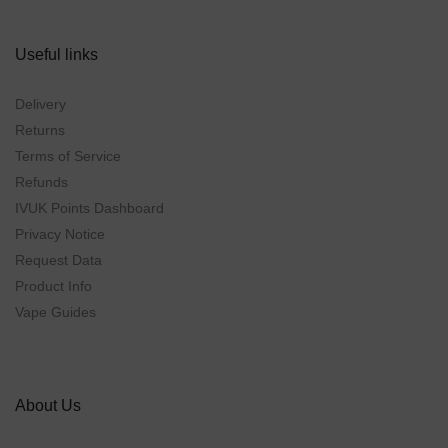
Useful links
Delivery
Returns
Terms of Service
Refunds
IVUK Points Dashboard
Privacy Notice
Request Data
Product Info
Vape Guides
About Us