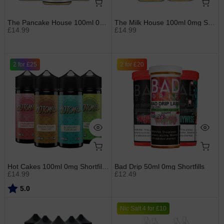
The Pancake House 100ml 0mg Shortfills by Gost
The Milk House 100ml 0mg Shortfills by Gost
£14.99
£14.99
2 for £25
2 for £20
Hot Cakes 100ml 0mg Shortfills by Ruthless
Bad Drip 50ml 0mg Shortfills
£14.99
£12.49
Rating:
out of 5 stars
5.0
Nic Salt 4 for £10