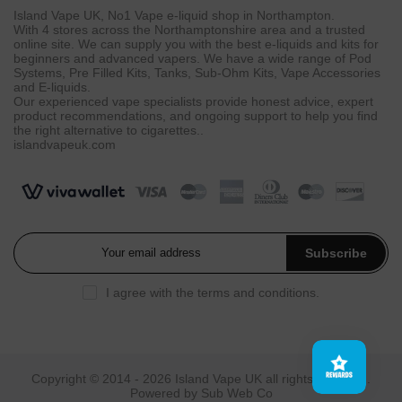
Island Vape UK, No1 Vape e-liquid shop in Northampton.
With 4 stores across the Northamptonshire area and a trusted
online site. We can supply you with the best e-liquids and kits for
beginners and advanced vapers. We have a wide range of Pod
Systems, Pre Filled Kits, Tanks, Sub-Ohm Kits, Vape Accessories
and E-liquids.
Our experienced vape specialists provide honest advice, expert
product recommendations, and ongoing support to help you find
the right alternative to cigarettes..
islandvapeuk.com
Subscribe
I agree with the
terms and conditions
.
Copyright © 2014 - 2026
Island Vape UK
all rights reserved.
Powered by
Sub Web Co