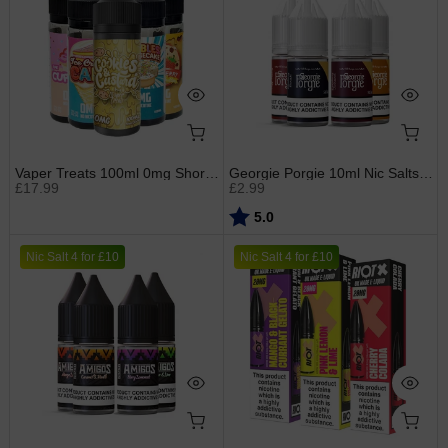
Vaper Treats 100ml 0mg Shortfills
Georgie Porgie 10ml Nic Salts (new label)
£17.99
£2.99
Rating:
out of 5 stars
5.0
Nic Salt 4 for £10
Nic Salt 4 for £10