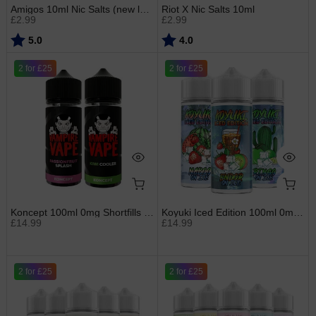
Amigos 10ml Nic Salts (new label)
Riot X Nic Salts 10ml
£2.99
£2.99
Rating:
out of 5 stars
Rating:
out of 5 stars
5.0
4.0
2 for £25
2 for £25
Koncept 100ml 0mg Shortfills by Vampire Vape
Koyuki Iced Edition 100ml 0mg Shortfills
£14.99
£14.99
2 for £25
2 for £25