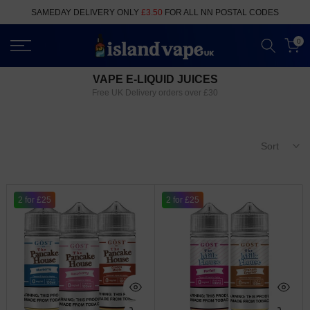
Skip
SAMEDAY DELIVERY ONLY
£3.50
FOR ALL NN POSTAL CODES
to
content
0
VAPE E-LIQUID JUICES
Free UK Delivery orders over £30
Sort
2 for £25
2 for £25