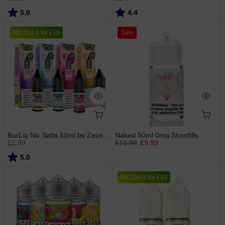
Rating:
out of 5 stars
Rating:
out of 5 stars
5.0
4.4
Nic Salt 4 for £10
Sale
BarLiq Nic Salts 10ml by Zeus Juice
Naked 50ml 0mg Shortfills
£2.99
£11.99
£9.99
Rating:
out of 5 stars
5.0
Nic Salt 4 for £10