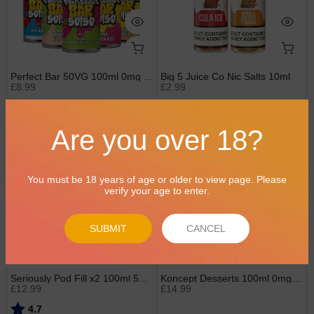
Perfect Bar 50VG 100ml 0mg Shortfills
Big 5 Juice Co Nic Salts 10ml
£8.99
£2.99
Rating:
out of 5 stars
5.0
Are you over 18?
2 for £20
2 for £25
You must be 18 years of age or older to view page. Please
verify your age to enter.
Open sidebar
SUBMIT
CANCEL
Seriously Pod Fill x2 100ml 50/50 0mg Shortfills by Doozy
Koncept Desserts 100ml 0mg Shortfills by Vampire Vape
£12.99
£14.99
Rating:
out of 5 stars
4.7