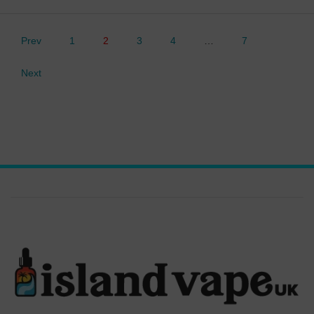
Prev
1
2
3
4
…
7
Next