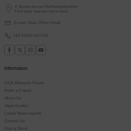
4 Stores across Northamptonshire
Find your nearest store here.
E-mail:
Main Office Email
+44 01604 637149
Information
IVUK Rewards Points
Refer a Friend
About Us
Vape Guides
Latest News reports
Contact Us
Find a Store