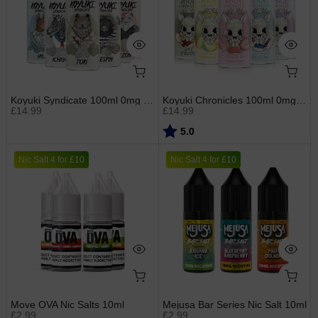
Koyuki Syndicate 100ml 0mg Shortfills
Koyuki Chronicles 100ml 0mg Shortfills
£14.99
£14.99
Rating:
out of 5 stars
5.0
Nic Salt 4 for £10
Nic Salt 4 for £10
Move OVA Nic Salts 10ml
Mejusa Bar Series Nic Salt 10ml
£2.99
£2.99