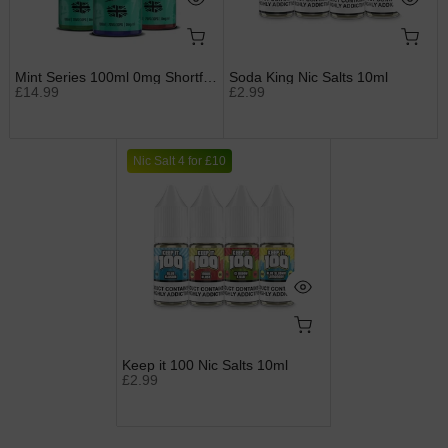
Mint Series 100ml 0mg Shortfills by Just Juice
Soda King Nic Salts 10ml
£14.99
£2.99
Nic Salt 4 for £10
Keep it 100 Nic Salts 10ml
£2.99