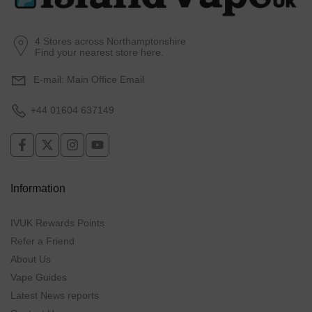
4 Stores across Northamptonshire
Find your nearest store here.
E-mail:
Main Office Email
+44 01604 637149
Information
IVUK Rewards Points
Refer a Friend
About Us
Vape Guides
Latest News reports