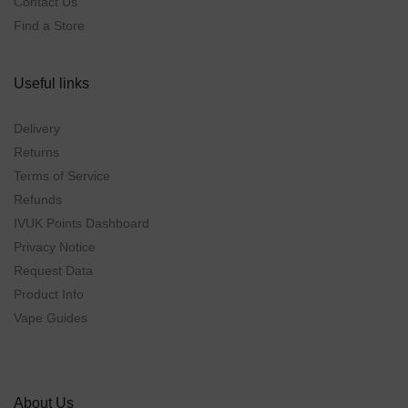
Contact Us
Find a Store
Useful links
Delivery
Returns
Terms of Service
Refunds
IVUK Points Dashboard
Privacy Notice
Request Data
Product Info
Vape Guides
About Us