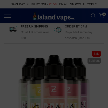
Skip
SAMEDAY DELIVERY ONLY
£3.50
FOR ALL NN POSTAL CODES
to
content
0
FREE UK SHIPPING
ORDER BY 5PM
On all UK orders over
Royal Mail same day
£30
despatch (Mon-Fri)
Sale
Sold out