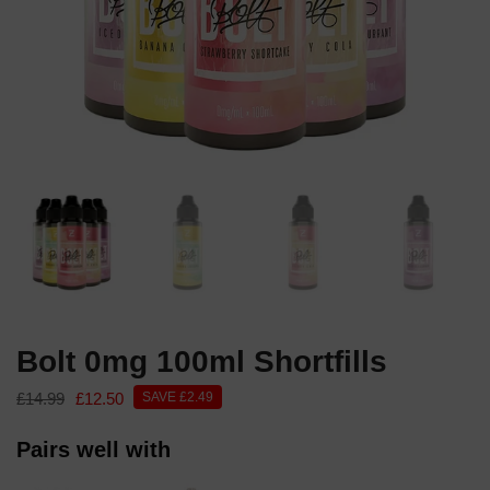
Bolt 0mg 100ml Shortfills
£14.99
£12.50
SAVE £2.49
Pairs well with