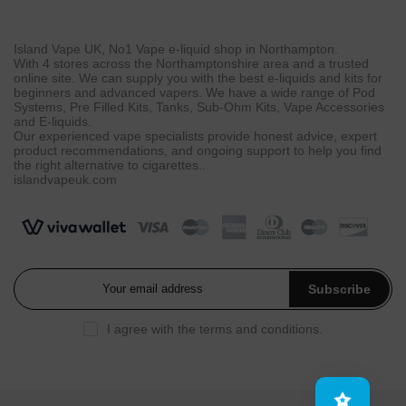
Island Vape UK, No1 Vape e-liquid shop in Northampton.
With 4 stores across the Northamptonshire area and a trusted
online site. We can supply you with the best e-liquids and kits for
beginners and advanced vapers. We have a wide range of Pod
Systems, Pre Filled Kits, Tanks, Sub-Ohm Kits, Vape Accessories
and E-liquids.
Our experienced vape specialists provide honest advice, expert
product recommendations, and ongoing support to help you find
the right alternative to cigarettes..
islandvapeuk.com
Subscribe
I agree with the
terms and conditions
.