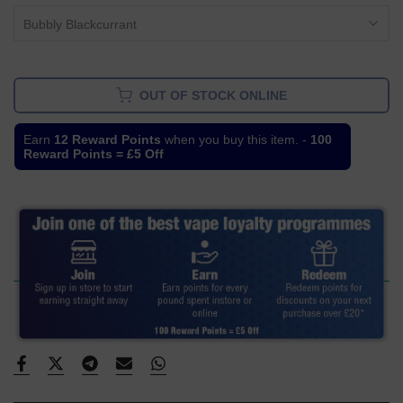
Bubbly Blackcurrant
OUT OF STOCK ONLINE
Earn
12 Reward Points
when you buy this item. -
100
Reward Points = £5 Off