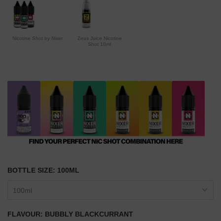
Nicotine Shot by Nixer
Zeus Juice Nicotine
Shot 10ml
BOTTLE SIZE:
100ML
100ml
FLAVOUR:
BUBBLY BLACKCURRANT