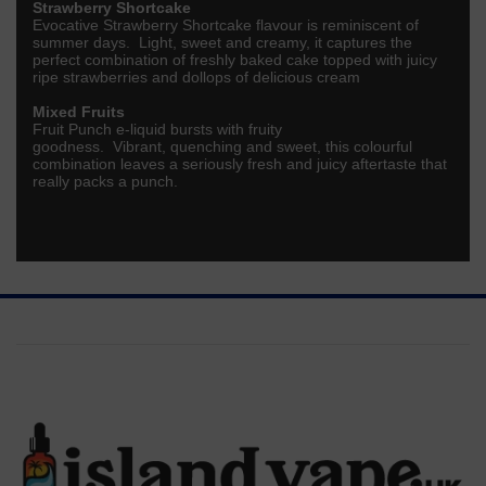
Strawberry Shortcake
Evocative Strawberry Shortcake flavour is reminiscent of
summer days. Light, sweet and creamy, it captures the
perfect combination of freshly baked cake topped with juicy
ripe strawberries and dollops of delicious cream
Mixed Fruits
Fruit Punch e-liquid bursts with fruity
goodness.
Vibrant,
quenching
and sweet, this colourful
combination leaves a seriously
fresh
and
juicy
aftertaste that
really packs a punch.