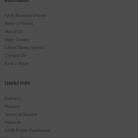
Information
IVUK Rewards Points
Refer a Friend
About Us
Vape Guides
Latest News reports
Contact Us
Find a Store
Useful links
Delivery
Returns
Terms of Service
Refunds
IVUK Points Dashboard