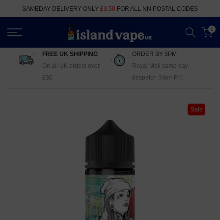
Skip
SAMEDAY DELIVERY ONLY
£3.50
FOR ALL NN POSTAL CODES
to
content
0
FREE UK SHIPPING
ORDER BY 5PM
On all UK orders over
Royal Mail same day
£30
despatch (Mon-Fri)
Sale