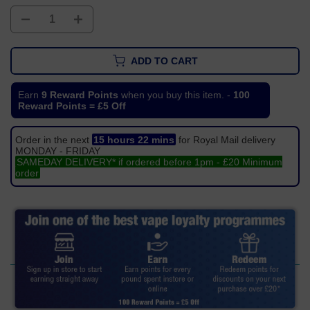
ADD TO CART
Earn
9 Reward Points
when you buy this item. -
100
Reward Points = £5 Off
Order in the next
15 hours 22 mins
for Royal Mail delivery
MONDAY - FRIDAY
SAMEDAY DELIVERY* if ordered before 1pm - £20 Minimum
order