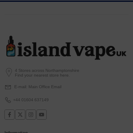
4 Stores across Northamptonshire
Find your nearest store here.
E-mail:
Main Office Email
+44 01604 637149