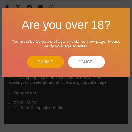
Are you over 18?
Product Overview
Reviews
Delivery
You must be 18 years of age or older to view page. Please
verify your age to enter.
BB 31/05/2027
Suicide Bunny are big as they come! Suicide Bunny is a huge
SUBMIT
CANCEL
USA vape juice brand pleasing vapers for years. Truly
delightful dessert flavours, a wondrous treat!
A classic sponge cake flavour is combined with vanilla
frosting, to create an authentic-tasting cupcake vape
Wanderlust
70VG :30PG
Nic Shot Compatible Bottle