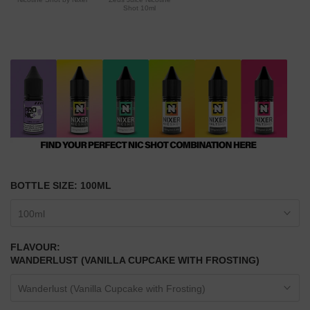
Shot 10ml
BOTTLE SIZE:
100ML
100ml
FLAVOUR:
WANDERLUST (VANILLA CUPCAKE WITH FROSTING)
Wanderlust (Vanilla Cupcake with Frosting)