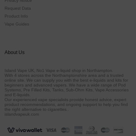
Privacy Notice
Request Data
Product Info
Vape Guides
About Us
Island Vape UK, No1 Vape e-liquid shop in Northampton.
With 4 stores across the Northamptonshire area and a trusted
online site. We can supply you with the best e-liquids and kits for
beginners and advanced vapers. We have a wide range of Pod
Systems, Pre Filled Kits, Tanks, Sub-Ohm Kits, Vape Accessories
and E-liquids.
Our experienced vape specialists provide honest advice, expert
product recommendations, and ongoing support to help you find
the right alternative to cigarettes..
islandvapeuk.com