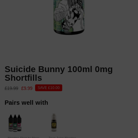
Suicide Bunny 100ml 0mg
Shortfills
£19.99
£9.99
SAVE £10.00
Pairs well with
Nicotine Shot by Nixer
Zeus Juice Nicotine